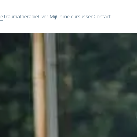
e
Traumatherapie
Over Mij
Online cursussen
Contact