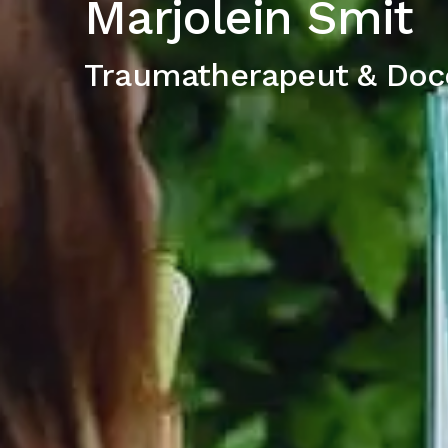
Marjolein Smit
Traumatherapeut & Doc